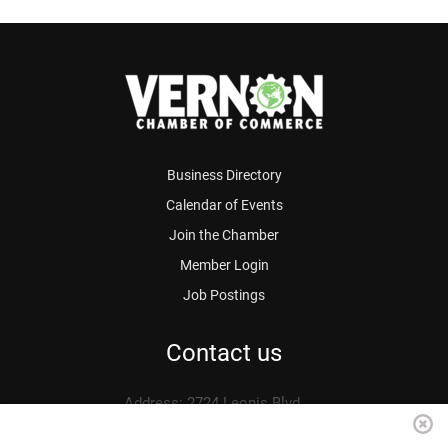
Business Directory
Calendar of Events
Join the Chamber
Member Login
Job Postings
Contact us
Address: 2724 Leonis Blvd.
Vernon, CA 90058