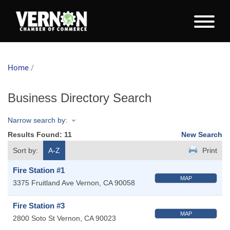
Home
/
Business Directory Search
Narrow search by:
Results Found:
11
New Search
Sort by:
A-Z
Print
Fire Station #1
MAP
3375 Fruitland Ave
Vernon
,
CA
90058
Fire Station #3
MAP
2800 Soto St
Vernon
,
CA
90023