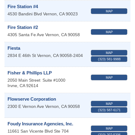
Fire Station #4
MAP
4530 Bandini Blvd
Vernon
,
CA
90023
Fire Station #2
MAP
4305 Santa Fe Ave
Vernon
,
CA
90058
Fiesta
MAP
2834 E 46th St
Vernon
,
CA
90058-2404
(323) 581-9988
Fisher & Phillips LLP
MAP
2050 Main Street
Suite #1000
Irvne
,
CA
92614
Flowserve Corporation
MAP
2300 E Vernon Ave
Vernon
,
CA
90058
(323) 587-6171
Foudy Insurance Agencies, Inc.
MAP
11661 San Vicente Blvd Ste 704
(310) 207-5206