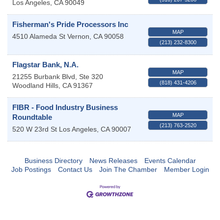
Los Angeles
,
CA
90049
Fisherman's Pride Processors Inc
MAP
4510 Alameda St
Vernon
,
CA
90058
(213) 232-8300
Flagstar Bank, N.A.
MAP
21255 Burbank Blvd, Ste 320
(818) 431-4206
Woodland Hills
,
CA
91367
FIBR - Food Industry Business
MAP
Roundtable
(213) 763-2520
520 W 23rd St
Los Angeles
,
CA
90007
Business Directory
News Releases
Events Calendar
Job Postings
Contact Us
Join The Chamber
Member Login