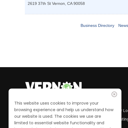
2619 37th St
Vernon
,
CA
90058
Business Directory
News
This website uses cookies to improve your
browsing experience and help us understand how
Business Directory
Member Lo
our website is used. The cookies we use are
Calendar of Events
Job Postin
limited to essential website functionality and
Join the Chamber