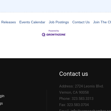
 Releases
Events Calendar
Job Postings
Contact Us
Join The 
Contact us
Address: 2724 Leonis Blvd.
Vernon, CA 90058
gin
Phone: 323.583.3313
gs
Fax: 323.583.0704