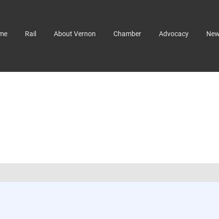
me
Rail
About Vernon
Chamber
Advocacy
Ne