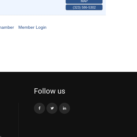
MAP
(323) 586-5302
Chamber
Member Login
Follow us