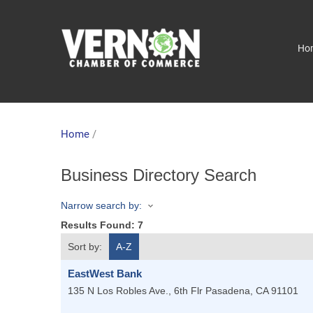
Ho
Home
/
Business Directory Search
Narrow search by:
Results Found:
7
Sort by:
A-Z
EastWest Bank
135 N Los Robles Ave., 6th Flr
Pasadena
,
CA
91101