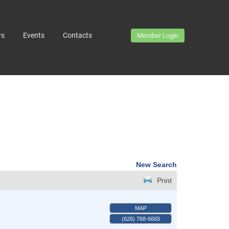
ws
Events
Contacts
Member Login
New Search
Print
MAP
(626) 768-6665