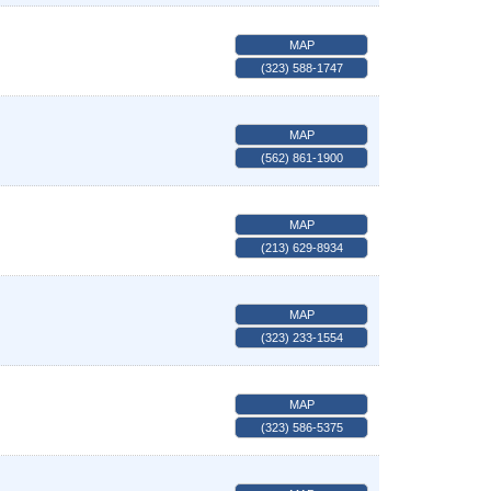
MAP
(323) 588-1747
MAP
(562) 861-1900
MAP
(213) 629-8934
MAP
(323) 233-1554
MAP
(323) 586-5375