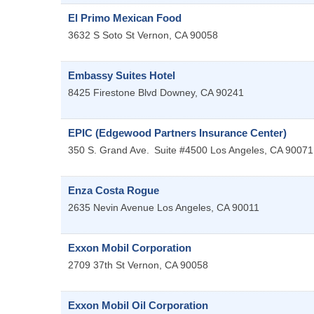
El Primo Mexican Food
3632 S Soto St
Vernon
,
CA
90058
Embassy Suites Hotel
8425 Firestone Blvd
Downey
,
CA
90241
EPIC (Edgewood Partners Insurance Center)
350 S. Grand Ave.
Suite #4500
Los Angeles
,
CA
90071
Enza Costa Rogue
2635 Nevin Avenue
Los Angeles
,
CA
90011
Exxon Mobil Corporation
2709 37th St
Vernon
,
CA
90058
Exxon Mobil Oil Corporation