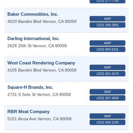
(323) 277-7700
Baker Commodities, Inc.
MAP
4020 Bandini Blvd
Vernon
,
CA
90058
(323) 268-2801
Darling International, Inc.
MAP
2626 25th St
Vernon
,
CA
90058
(323) 583-6311
West Coast Rendering Company
MAP
4105 Bandini Blvd
Vernon
,
CA
90058
(323) 261-4176
Square-H Brands, Inc.
MAP
2731 S Soto St
Vernon
,
CA
90058
(323) 267-4600
RBR Meat Company
MAP
5151 Alcoa Ave
Vernon
,
CA
90058
(323) 826-2155