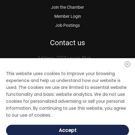
Join the Chamber
Member Login
Job Postings
Contact us
Address: 2724 Leonis Blvd.
Vernon, CA 90058
Phone: 323.583.3313
This website uses cookies to improve your browsing
experience and help us understand how our website is
Fax: 323.583.0704
used. The cookies we use are limited to essential website
Email:
info@
vernonchamber.org
functionality and basic website analytics. We do not use
cookies for personalized advertising or sell your personal
information. By continuing to use this website, you agree
to our use of cookies.
© 2022 Vernon Chamber of Commerce. All Rights reserved.
Accept