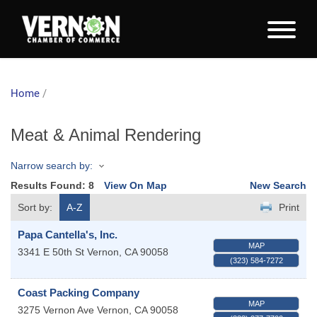
Home
/
Meat & Animal Rendering
Narrow search by:
Results Found:
8
View On Map
New Search
Sort by:
A-Z
Print
Papa Cantella's, Inc.
MAP
3341 E 50th St
Vernon
,
CA
90058
(323) 584-7272
Coast Packing Company
MAP
3275 Vernon Ave
Vernon
,
CA
90058