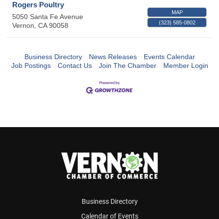
Rogers Poultry
MAP
5050 Santa Fe Avenue
(323) 585-0802
Vernon
,
CA
90058
Business Directory
News Releases
Events Calendar
Job Postings
Contact Us
Join The Chamber
Member Login
Business Directory
Calendar of Events