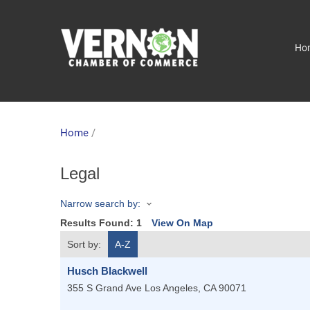
Ho
Home
/
Legal
Narrow search by:
Results Found:
1
View On Map
Sort by:
A-Z
Husch Blackwell
355 S Grand Ave
Los Angeles
,
CA
90071