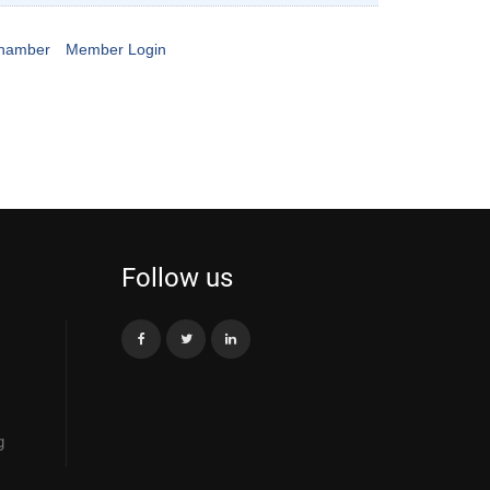
Chamber
Member Login
Follow us
g