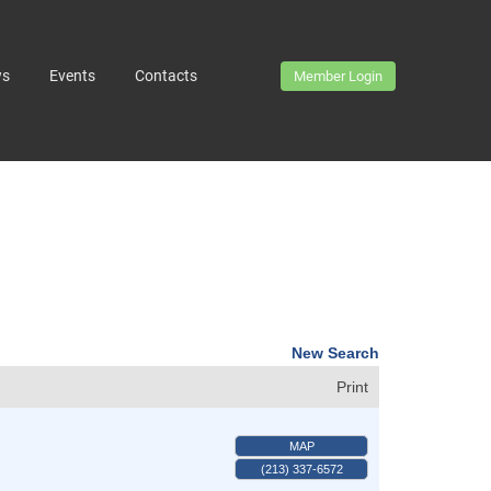
ws
Events
Contacts
Member Login
New Search
Print
MAP
(213) 337-6572