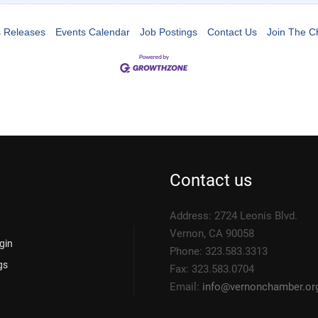
 Releases
Events Calendar
Job Postings
Contact Us
Join The 
Contact us
Address: 2724 Leonis Blvd.
Vernon, CA 90058
gin
Phone: 323.583.3313
gs
Fax: 323.583.0704
Email:
info@
vernonchamber.or