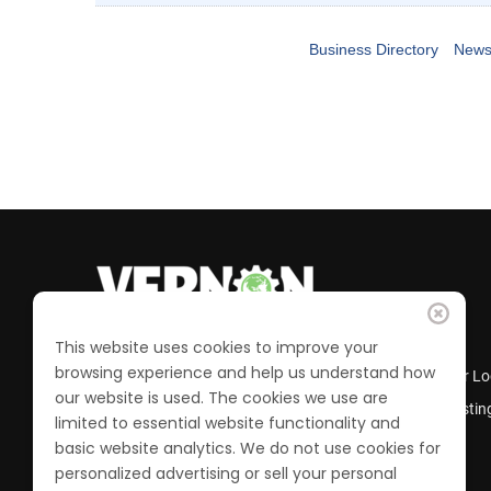
Business Directory
News
This website uses cookies to improve your
browsing experience and help us understand how
Business Directory
Member Lo
our website is used. The cookies we use are
Calendar of Events
Job Postin
limited to essential website functionality and
Join the Chamber
basic website analytics. We do not use cookies for
personalized advertising or sell your personal