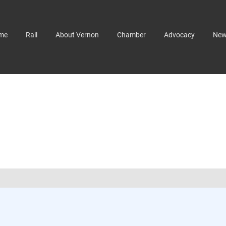
me
Rail
About Vernon
Chamber
Advocacy
Ne