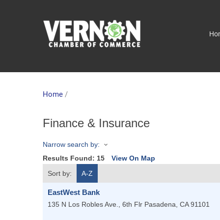
Ho
Home
/
Finance & Insurance
Narrow search by:
Results Found:
15
View On Map
Sort by:
A-Z
EastWest Bank
135 N Los Robles Ave., 6th Flr
Pasadena
,
CA
91101