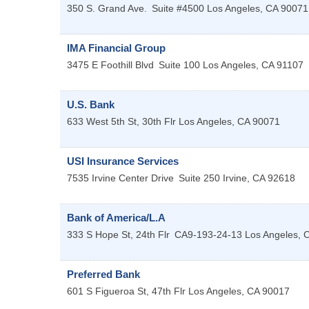
350 S. Grand Ave.
Suite #4500
Los Angeles
,
CA
90071
IMA Financial Group
3475 E Foothill Blvd
Suite 100
Los Angeles
,
CA
91107
U.S. Bank
633 West 5th St, 30th Flr
Los Angeles
,
CA
90071
USI Insurance Services
7535 Irvine Center Drive
Suite 250
Irvine
,
CA
92618
Bank of America/L.A
333 S Hope St, 24th Flr
CA9-193-24-13
Los Angeles
,
Preferred Bank
601 S Figueroa St, 47th Flr
Los Angeles
,
CA
90017