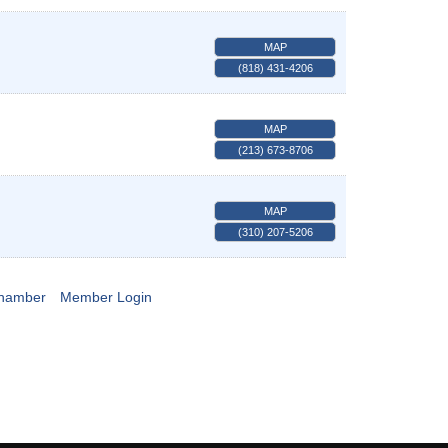
MAP
(818) 431-4206
MAP
(213) 673-8706
MAP
(310) 207-5206
Chamber
Member Login