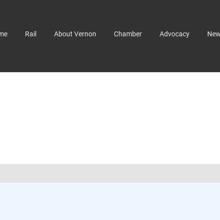
me
Rail
About Vernon
Chamber
Advocacy
Ne