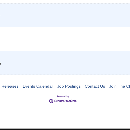
7
9
 Releases
Events Calendar
Job Postings
Contact Us
Join The 