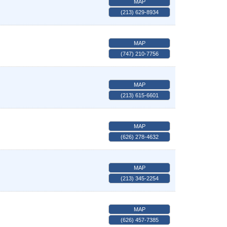
MAP
(213) 629-8934
MAP
(747) 210-7756
MAP
(213) 615-6601
MAP
(626) 278-4632
MAP
(213) 345-2254
MAP
(626) 457-7385