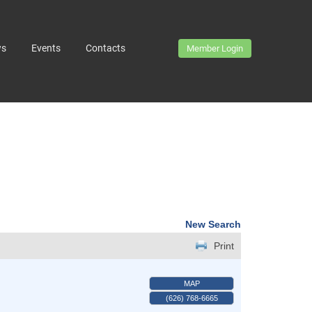
ws
Events
Contacts
Member Login
New Search
Print
MAP
(626) 768-6665