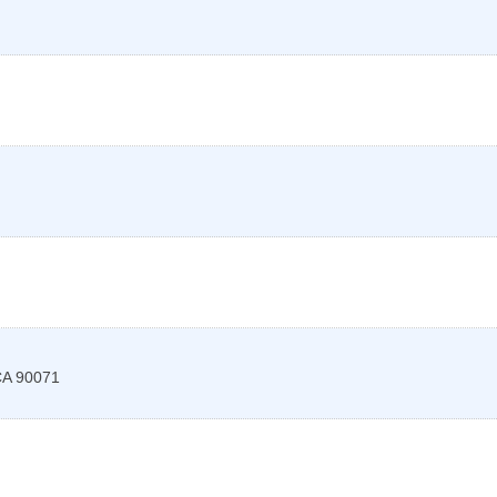
CA
90071