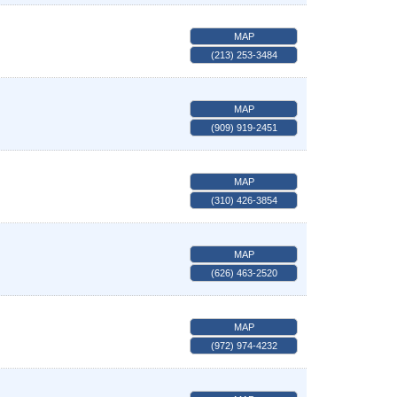
MAP
(213) 253-3484
MAP
(909) 919-2451
MAP
(310) 426-3854
MAP
(626) 463-2520
MAP
(972) 974-4232