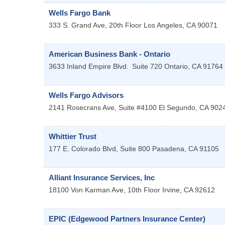
Wells Fargo Bank
333 S. Grand Ave, 20th Floor
Los Angeles
,
CA
90071
American Business Bank - Ontario
3633 Inland Empire Blvd.
Suite 720
Ontario
,
CA
91764
Wells Fargo Advisors
2141 Rosecrans Ave, Suite #4100
El Segundo
,
CA
902
Whittier Trust
177 E. Colorado Blvd, Suite 800
Pasadena
,
CA
91105
Alliant Insurance Services, Inc
18100 Von Karman Ave, 10th Floor
Irvine
,
CA
92612
EPIC (Edgewood Partners Insurance Center)