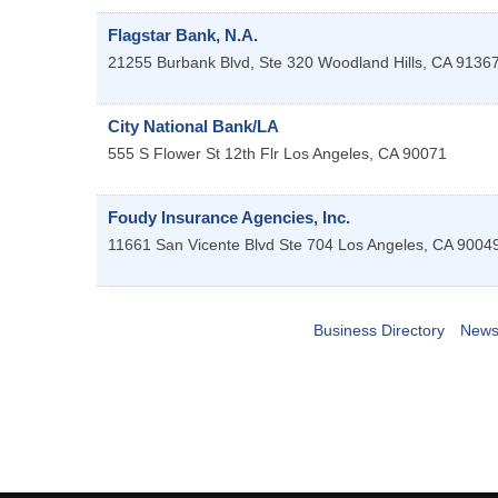
Flagstar Bank, N.A.
21255 Burbank Blvd, Ste 320
Woodland Hills
,
CA
9136
City National Bank/LA
555 S Flower St 12th Flr
Los Angeles
,
CA
90071
Foudy Insurance Agencies, Inc.
11661 San Vicente Blvd Ste 704
Los Angeles
,
CA
9004
Business Directory
News