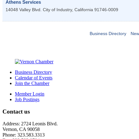
Athens Services
14048 Valley Blvd.
City of Industry
,
California
91746-0009
Business Directory
New
Business Directory
Calendar of Events
Join the Chamber
Member Login
Job Postings
Contact us
Address: 2724 Leonis Blvd.
Vernon, CA 90058
Phone: 323.583.3313