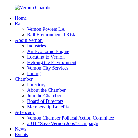
Home
Rail
Vernon Powers LA
Rail Environmental Risk
About Vernon
Industries
An Economic Engine
Locating to Vernon
Helping the Environment
Vernon City Services
Dining
Chamber
Directory
About the Chamber
Join the Chamber
Board of Directors
Membership Benefits
Advocacy
Vernon Chamber Political Action Committee
2011 "Save Vernon Jobs" Campaign
News
Events