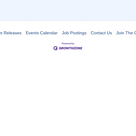
s Releases
Events Calendar
Job Postings
Contact Us
Join The