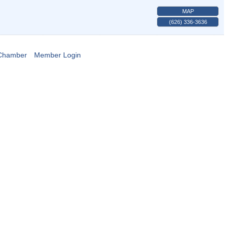
MAP
(626) 336-3636
 Chamber
Member Login