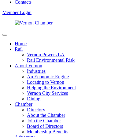
Contacts
Member Login
Home
Rail
Vernon Powers LA
Rail Environmental Risk
About Vernon
Industries
An Economic Engine
Locating to Vernon
Helping the Environment
Vernon City Services
Dining
Chamber
Directory
About the Chamber
Join the Chamber
Board of Directors
Membership Benefits