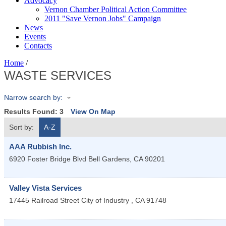
Advocacy
Vernon Chamber Political Action Committee
2011 "Save Vernon Jobs" Campaign
News
Events
Contacts
Home
/
WASTE SERVICES
Narrow search by:
Results Found:
3
View On Map
Sort by:
A-Z
AAA Rubbish Inc.
6920 Foster Bridge Blvd
Bell Gardens
,
CA
90201
Valley Vista Services
17445 Railroad Street
City of Industry
,
CA
91748