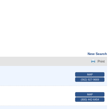
New Search
Print
MAP
(562) 927-9669
MAP
(800) 442-6454