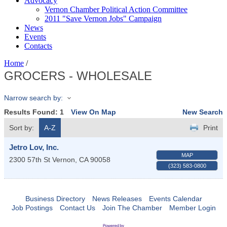
Advocacy
Vernon Chamber Political Action Committee
2011 "Save Vernon Jobs" Campaign
News
Events
Contacts
Home
/
GROCERS - WHOLESALE
Narrow search by:
Results Found:
1
View On Map
New Search
Sort by:
A-Z
Print
Jetro Lov, Inc.
MAP
2300 57th St
Vernon
,
CA
90058
(323) 583-0800
Business Directory
News Releases
Events Calendar
Job Postings
Contact Us
Join The Chamber
Member Login