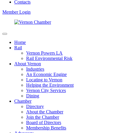
Contacts
Member Login
Home
Rail
Vernon Powers LA
Rail Environmental Risk
About Vernon
Industries
An Economic Engine
Locating to Vernon
Helping the Environment
Vernon City Services
Dining
Chamber
Directory
About the Chamber
Join the Chamber
Board of Directors
Membership Benefits