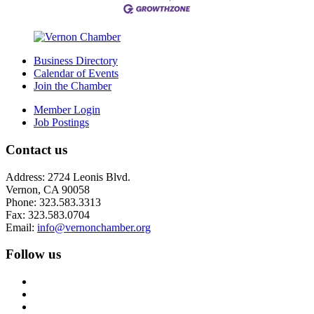
Business Directory
Calendar of Events
Join the Chamber
Member Login
Job Postings
Contact us
Address: 2724 Leonis Blvd.
Vernon, CA 90058
Phone: 323.583.3313
Fax: 323.583.0704
Email:
info@
vernonchamber.org
Follow us