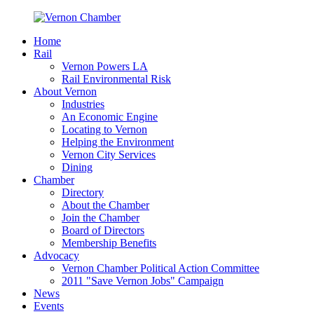
Home
Rail
Vernon Powers LA
Rail Environmental Risk
About Vernon
Industries
An Economic Engine
Locating to Vernon
Helping the Environment
Vernon City Services
Dining
Chamber
Directory
About the Chamber
Join the Chamber
Board of Directors
Membership Benefits
Advocacy
Vernon Chamber Political Action Committee
2011 "Save Vernon Jobs" Campaign
News
Events