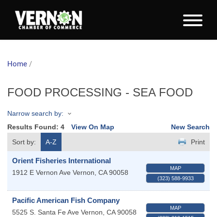
Home
/
FOOD PROCESSING - SEA FOOD
Narrow search by:
Results Found:
4
View On Map
New Search
Sort by:
A-Z
Print
Orient Fisheries International
MAP
1912 E Vernon Ave
Vernon
,
CA
90058
(323) 588-9933
Pacific American Fish Company
MAP
5525 S. Santa Fe Ave
Vernon
,
CA
90058