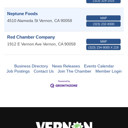
(323) 319-1515
Neptune Foods
MAP
4510 Alameda St
Vernon
,
CA
90058
(323) 232-8300
Red Chamber Company
MAP
1912 E Vernon Ave
Vernon
,
CA
90058
(323) 234-9000 X 218
Business Directory
News Releases
Events Calendar
Job Postings
Contact Us
Join The Chamber
Member Login