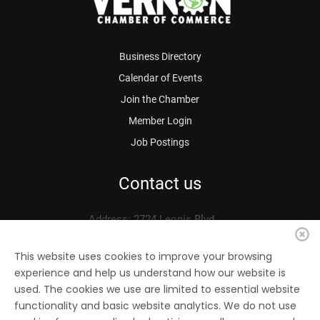
Business Directory
Calendar of Events
Join the Chamber
Member Login
Job Postings
Contact us
Address: 2724 Leonis Blvd.
Vernon, CA 90058
Phone: 323.583.3313
This website uses cookies to improve your browsing
experience and help us understand how our website is
Fax: 323.583.0704
used. The cookies we use are limited to essential website
Email:
info@
vernonchamber.org
functionality and basic website analytics. We do not use