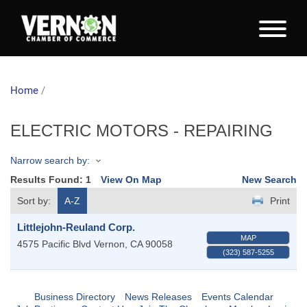
Home
/
ELECTRIC MOTORS - REPAIRING
Narrow search by:
Results Found:
1
View On Map
New Search
Sort by:
A-Z
Print
Littlejohn-Reuland Corp.
MAP
4575 Pacific Blvd
Vernon
,
CA
90058
(323) 587-5255
Business Directory
News Releases
Events Calendar