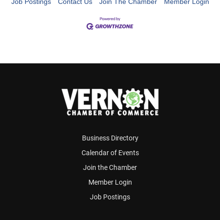
Job Postings
Contact Us
Join The Chamber
Member Login
Business Directory
Calendar of Events
Join the Chamber
Member Login
Job Postings