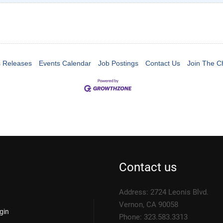
 Releases
Events Calendar
Job Postings
Contact Us
Join The 
Contact us
Address: 2724 Leonis Blvd.
Vernon, CA 90058
gin
Phone: 323.583.3313