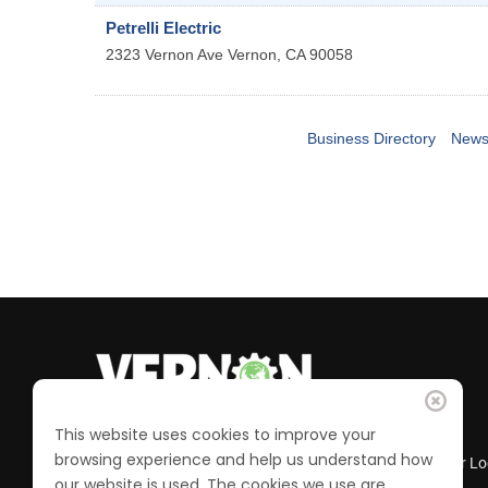
Petrelli Electric
2323 Vernon Ave
Vernon
,
CA
90058
Business Directory
News
This website uses cookies to improve your
browsing experience and help us understand how
Business Directory
Member Lo
our website is used. The cookies we use are