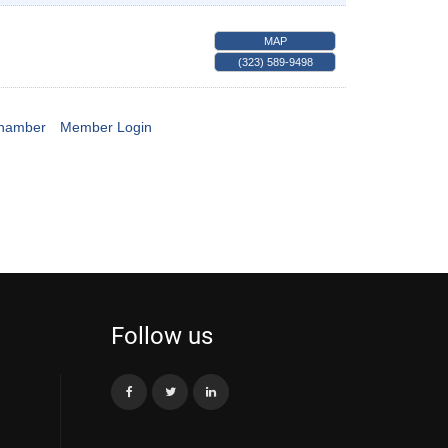
MAP
(323) 589-9498
Chamber
Member Login
Follow us