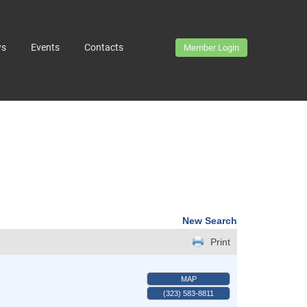
ws
Events
Contacts
Member Login
New Search
Print
MAP
(323) 583-8811