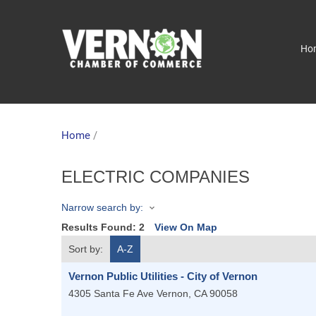
Ho
Home
/
ELECTRIC COMPANIES
Narrow search by:
Results Found:
2
View On Map
Sort by:
A-Z
Vernon Public Utilities - City of Vernon
4305 Santa Fe Ave
Vernon
,
CA
90058