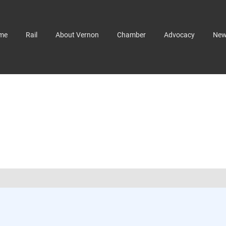
me
Rail
About Vernon
Chamber
Advocacy
Ne