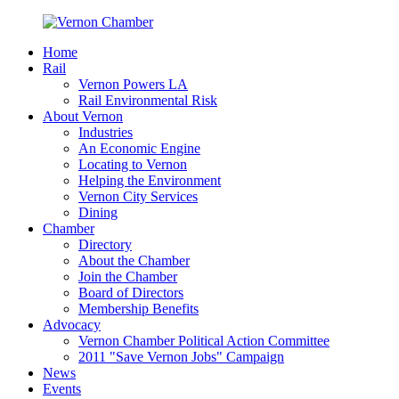
Home
Rail
Vernon Powers LA
Rail Environmental Risk
About Vernon
Industries
An Economic Engine
Locating to Vernon
Helping the Environment
Vernon City Services
Dining
Chamber
Directory
About the Chamber
Join the Chamber
Board of Directors
Membership Benefits
Advocacy
Vernon Chamber Political Action Committee
2011 "Save Vernon Jobs" Campaign
News
Events