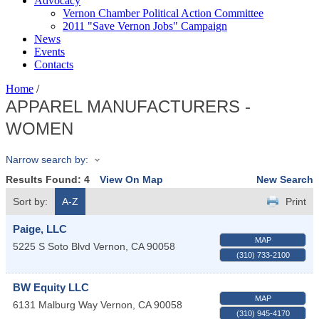
Advocacy
Vernon Chamber Political Action Committee
2011 "Save Vernon Jobs" Campaign
News
Events
Contacts
Home
/
APPAREL MANUFACTURERS -
WOMEN
Narrow search by:
Results Found:
4
View On Map
New Search
Sort by:
A-Z
Print
Paige, LLC
MAP
5225 S Soto Blvd
Vernon
,
CA
90058
(310) 733-2100
BW Equity LLC
MAP
6131 Malburg Way
Vernon
,
CA
90058
(310) 945-4170