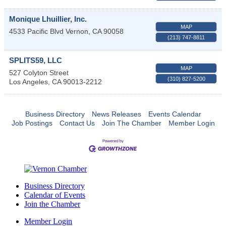
Monique Lhuillier, Inc.
MAP
4533 Pacific Blvd
Vernon
,
CA
90058
(213) 747-8811
SPLITS59, LLC
MAP
527 Colyton Street
(310) 827-5200
Los Angeles
,
CA
90013-2212
Business Directory
News Releases
Events Calendar
Job Postings
Contact Us
Join The Chamber
Member Login
Business Directory
Calendar of Events
Join the Chamber
Member Login