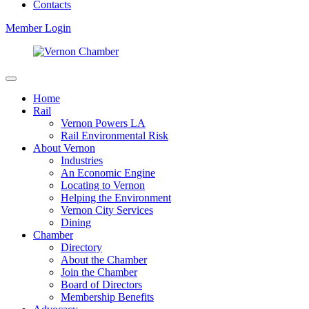
Contacts
Member Login
Home
Rail
Vernon Powers LA
Rail Environmental Risk
About Vernon
Industries
An Economic Engine
Locating to Vernon
Helping the Environment
Vernon City Services
Dining
Chamber
Directory
About the Chamber
Join the Chamber
Board of Directors
Membership Benefits