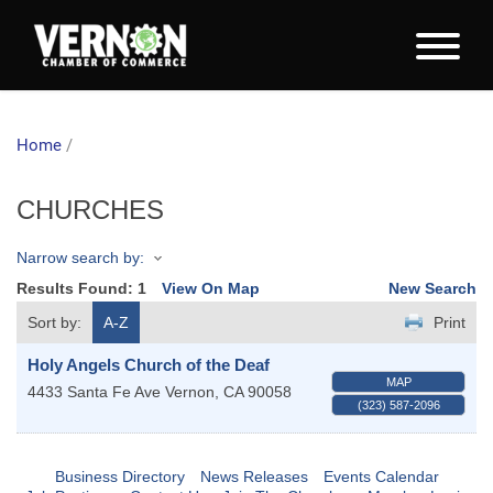
Home
/
CHURCHES
Narrow search by:
Results Found:
1
View On Map
New Search
Sort by:
A-Z
Print
Holy Angels Church of the Deaf
MAP
4433 Santa Fe Ave
Vernon
,
CA
90058
(323) 587-2096
Business Directory
News Releases
Events Calendar