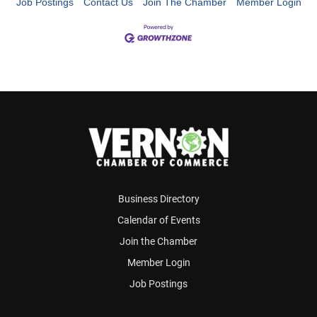
Job Postings
Contact Us
Join The Chamber
Member Login
Business Directory
Calendar of Events
Join the Chamber
Member Login
Job Postings