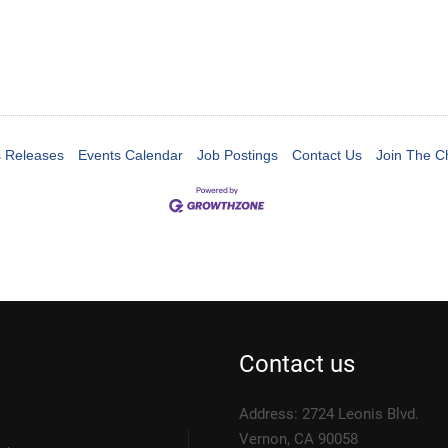
 Releases
Events Calendar
Job Postings
Contact Us
Join The 
Contact us
Address: 2724 Leonis Blvd.
Vernon, CA 90058