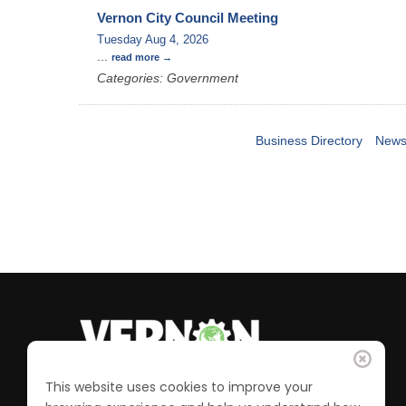
Vernon City Council Meeting
Tuesday Aug 4, 2026
...
read more
Categories: Government
Business Directory
News
This website uses cookies to improve your