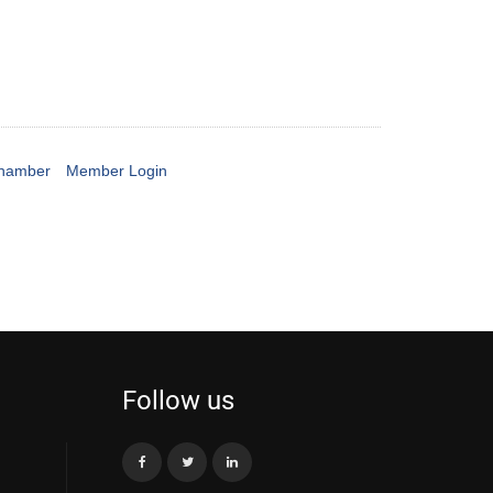
Chamber
Member Login
Follow us