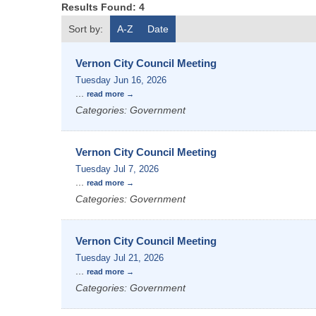
Results Found:
4
Sort by:
A-Z
Date
Vernon City Council Meeting
Tuesday Jun 16, 2026
...
read more
Categories: Government
Vernon City Council Meeting
Tuesday Jul 7, 2026
...
read more
Categories: Government
Vernon City Council Meeting
Tuesday Jul 21, 2026
...
read more
Categories: Government