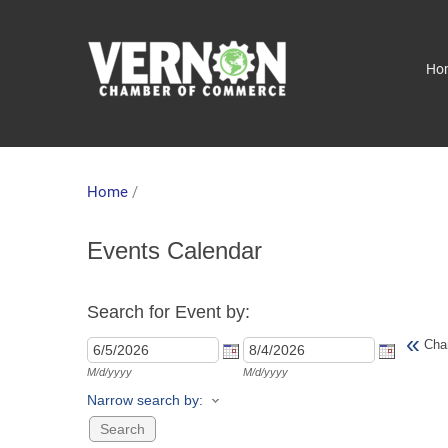
Ho
Home
/
Events Calendar
Search for Event by:
«
Cha
M/d/yyyy
M/d/yyyy
Narrow search by: