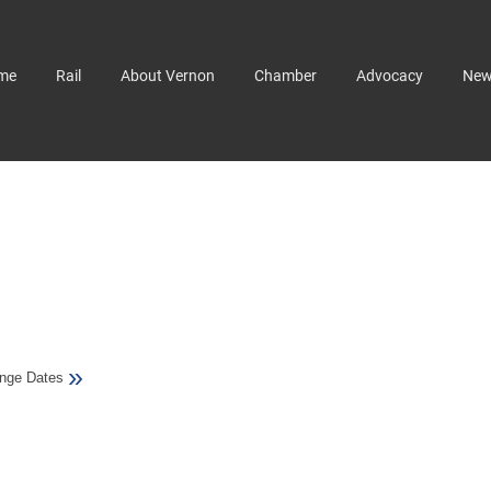
me
Rail
About Vernon
Chamber
Advocacy
Ne
»
nge Dates