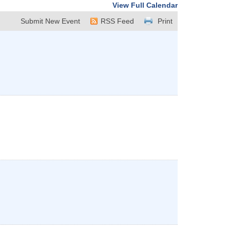
View Full Calendar
Submit New Event
RSS Feed
Print