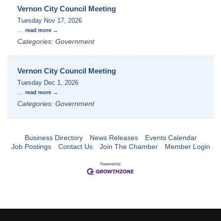
Vernon City Council Meeting
Tuesday Nov 17, 2026
...
read more
Categories: Government
Vernon City Council Meeting
Tuesday Dec 1, 2026
...
read more
Categories: Government
Business Directory
News Releases
Events Calendar
Job Postings
Contact Us
Join The Chamber
Member Login