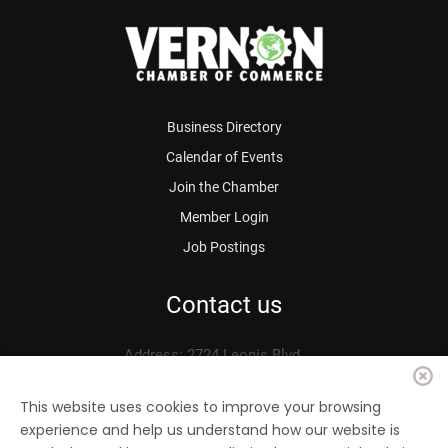
Business Directory
Calendar of Events
Join the Chamber
Member Login
Job Postings
Contact us
Address: 2724 Leonis Blvd.
Vernon, CA 90058
Phone: 323.583.3313
This website uses cookies to improve your browsing
experience and help us understand how our website is
Fax: 323.583.0704