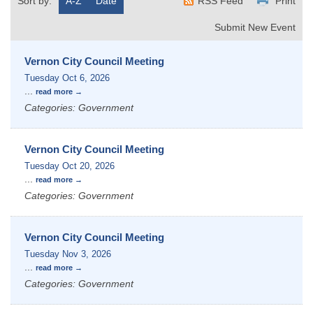
Sort by:
A-Z
Date
RSS Feed
Print
Submit New Event
Vernon City Council Meeting
Tuesday Oct 6, 2026
...
read more
Categories: Government
Vernon City Council Meeting
Tuesday Oct 20, 2026
...
read more
Categories: Government
Vernon City Council Meeting
Tuesday Nov 3, 2026
...
read more
Categories: Government