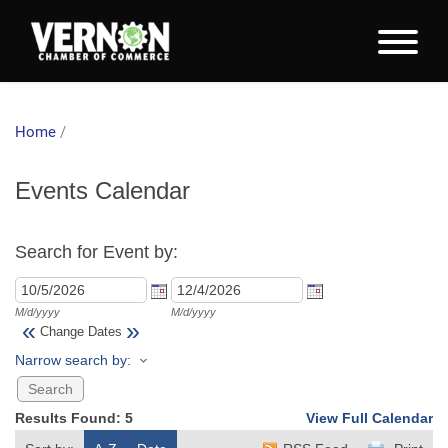
Home
/
Events Calendar
Search for Event by:
M/d/yyyy
M/d/yyyy
«
»
Change Dates
Narrow search by:
Results Found:
5
View Full Calendar