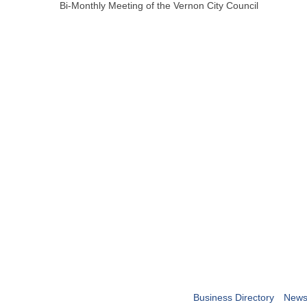
Bi-Monthly Meeting of the Vernon City Council
Business Directory
News