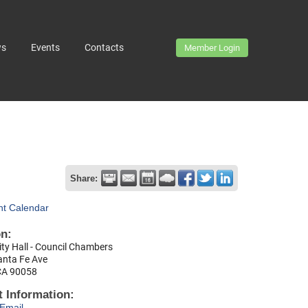
ws
Events
Contacts
Member Login
Share:
nt Calendar
on:
ty Hall - Council Chambers
anta Fe Ave
CA 90058
 Information:
Email