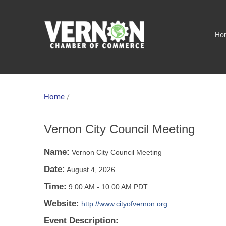
Ho
Home
/
Vernon City Council Meeting
Name:
Vernon City Council Meeting
Date:
August 4, 2026
Time:
9:00 AM
-
10:00 AM PDT
Website:
http://www.cityofvernon.org
Event Description: