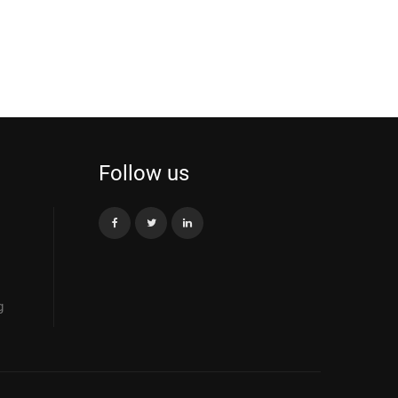
Follow us
g