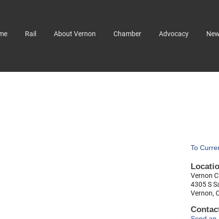
me
Rail
About Vernon
Chamber
Advocacy
Ne
To Curre
Locati
Vernon Ci
4305 S S
Vernon, 
Contact
Send an 