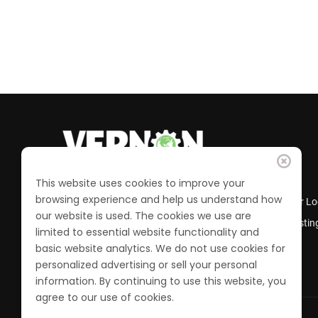
This website uses cookies to improve your
browsing experience and help us understand how
Business Directory
Member Lo
our website is used. The cookies we use are
Calendar of Events
Job Postin
limited to essential website functionality and
Join the Chamber
basic website analytics. We do not use cookies for
personalized advertising or sell your personal
information. By continuing to use this website, you
agree to our use of cookies.