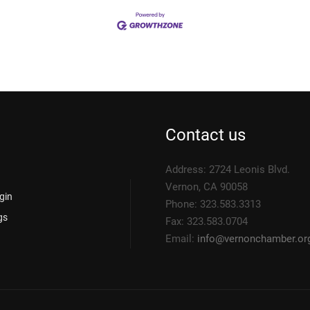
Contact us
Address: 2724 Leonis Blvd.
Vernon, CA 90058
gin
Phone: 323.583.3313
gs
Fax: 323.583.0704
Email:
info@
vernonchamber.or