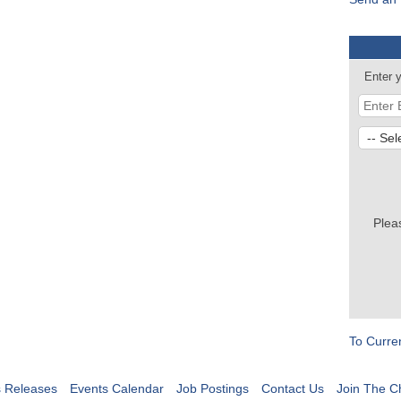
Enter 
Plea
To Curre
 Releases
Events Calendar
Job Postings
Contact Us
Join The 