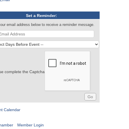
Set a Reminder:
your email address below to receive a reminder message.
se complete the Captcha
nt Calendar
Chamber
Member Login