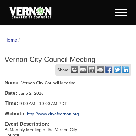
Home
/
Vernon City Council Meeting
Share:
Name:
Vernon City Council Meeting
Date:
June 2, 2026
Time:
9:00 AM
-
10:00 AM PDT
Website:
http://www.cityofvernon.org
Event Description:
Bi-Monthly Meeting of the Vernon City
Council