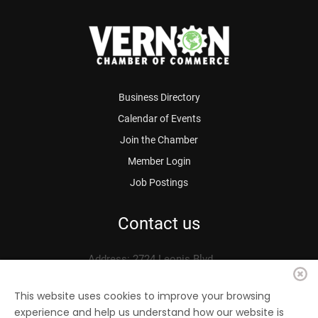
Business Directory
Calendar of Events
Join the Chamber
Member Login
Job Postings
Contact us
Address: 2724 Leonis Blvd.
Vernon, CA 90058
Phone: 323.583.3313
This website uses cookies to improve your browsing
experience and help us understand how our website is
Fax: 323.583.0704