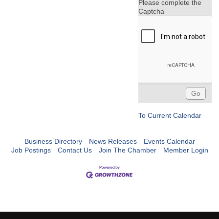
Please complete the
Captcha
To Current Calendar
Business Directory
News Releases
Events Calendar
Job Postings
Contact Us
Join The Chamber
Member Login