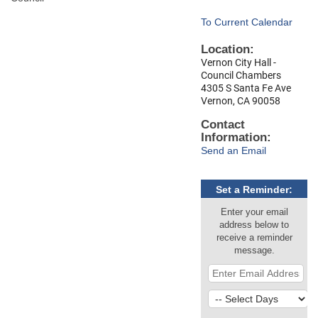
To Current Calendar
Location:
Vernon City Hall -
Council Chambers
4305 S Santa Fe Ave
Vernon, CA 90058
Contact
Information:
Send an Email
Set a Reminder:
Enter your email
address below to
receive a reminder
message.