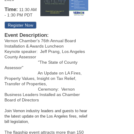
Time:
11:30 AM
-
1:30 PM PDT
Register Now
Event Description:
Vernon Chamber's 76th Annual Board
Installation & Awards Luncheon
Keynote speaker: Jeff Prang, Los Angeles
County Assessor
"The State of County
Assessor"
An Update on LA Fires,
Property Values, Insight on Tax Relief,
Transfer of Properties,
Ceremony: Vernon
Business Leaders Installed as Chamber
Board of Directors
Join Vernon industry leaders and guests to hear
the latest update on the Los Angeles fires, relief
bill legislation,
The flagship event attracts more than 150