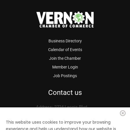
Business Directory
Calendar of Events
Join the Chamber
Member Login
Job Postings
Contact us
Address: 2724 Leonis Blvd.
Vernon, CA 90058
Phone: 323.583.3313
This website uses cookies to improve your browsing
experience and help us understand how our website is
Fax: 323.583.0704