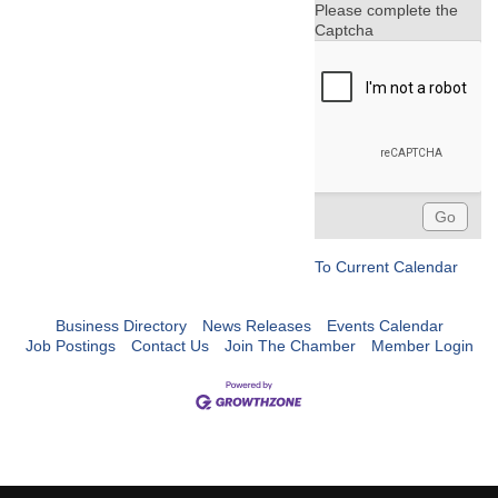
Please complete the
Captcha
To Current Calendar
Business Directory
News Releases
Events Calendar
Job Postings
Contact Us
Join The Chamber
Member Login