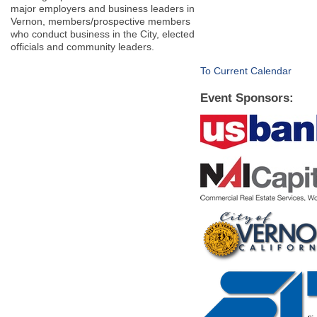
major employers and business leaders in
Vernon, members/prospective members
who conduct business in the City, elected
officials and community leaders.
To Current Calendar
Event Sponsors: