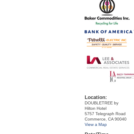
Location:
DOUBLETREE by
Hilton Hotel
5757 Telegraph Road
Commerce, CA 90040
View a Map