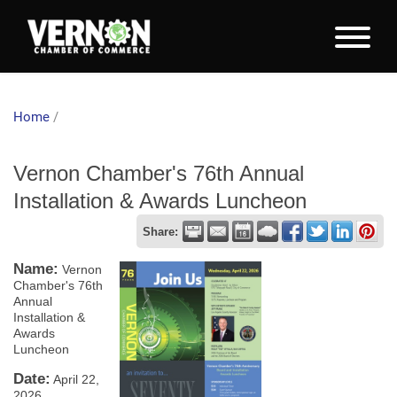
Home
/
Vernon Chamber's 76th Annual
Installation & Awards Luncheon
Share:
Name:
Vernon
Chamber's 76th
Annual
Installation &
Awards
Luncheon
Date:
April 22,
2026