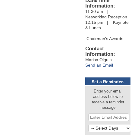
Date/Time
Information:
11:30 am |
Networking Reception
12:15 pm | Keynote
& Lunch
Chairman's Awards
Contact
Information:
Marisa Olguin
Send an Email
Set a Reminder:
Enter your email
address below to
receive a reminder
message.